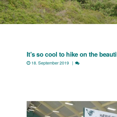
It's so cool to hike on the beaut
18. September 2019 |