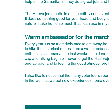
help of the Samaritans - they do a great job, and I 
The Haervejsmarchën is an incredibly cool event f
It does something good for your head and body, so
nature. I take home so much that I can use in my
Warm ambassador for the marc
Every year it is so incredibly nice to get away f
to hike the historical routes. I am a warm ambas
enthusiasts to reserve the last weekend in June
cap and hiking bag, so I never forget the Haerve
and abroad, and to feeling the good atmosphere bo
I also like to notice that the many volunteers sp
in the fact that we get new experiences home eve