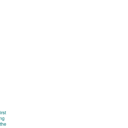
irst
ong
 the