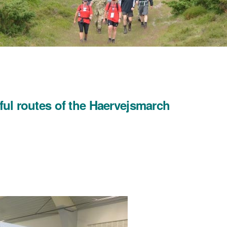
iful routes of the Haervejsmarch