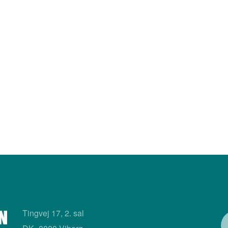
Tingvej 17, 2. sal