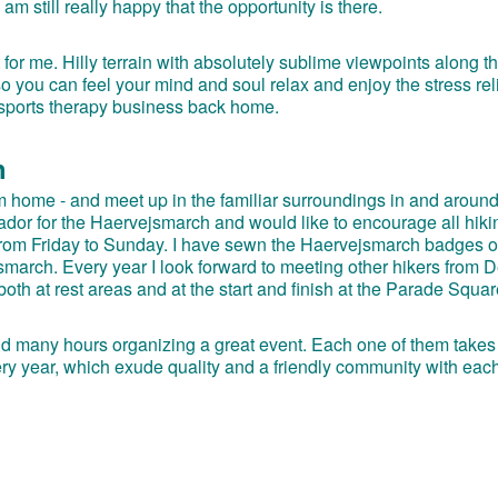
am still really happy that the opportunity is there.
or me. Hilly terrain with absolutely sublime viewpoints along t
 you can feel your mind and soul relax and enjoy the stress reli
 sports therapy business back home.
h
rom home - and meet up in the familiar surroundings in and aroun
sador for the Haervejsmarch and would like to encourage all hiki
 from Friday to Sunday. I have sewn the Haervejsmarch badges 
jsmarch. Every year I look forward to meeting other hikers from
th at rest areas and at the start and finish at the Parade Squar
end many hours organizing a great event. Each one of them takes
ry year, which exude quality and a friendly community with each