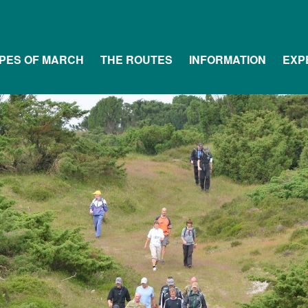
PES OF MARCH
THE ROUTES
INFORMATION
EXP