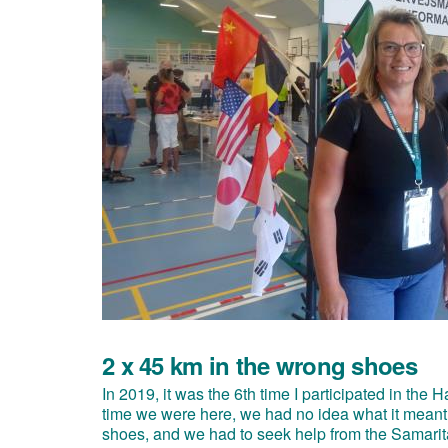
2 x 45 km in the wrong shoes
In 2019, it was the 6th time I participated in th
time we were here, we had no idea what it meant
shoes, and we had to seek help from the Samarita