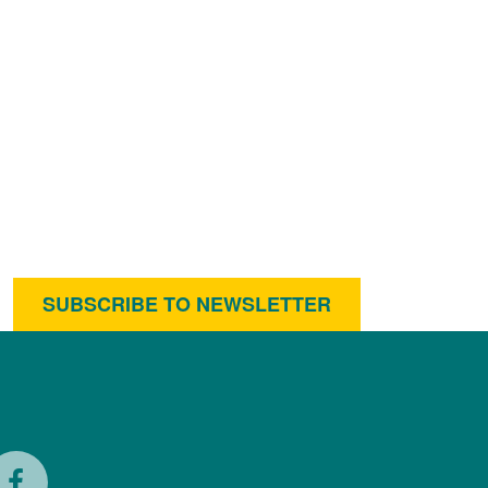
SUBSCRIBE TO NEWSLETTER