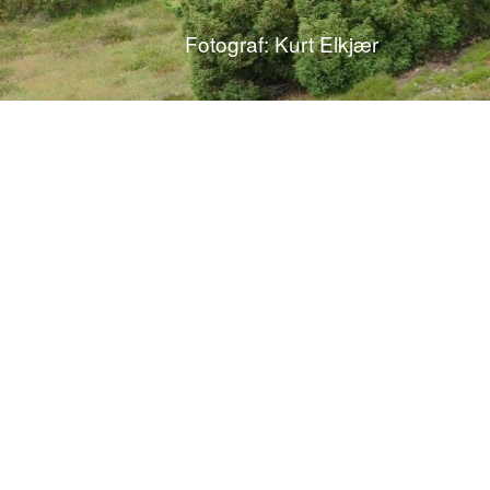
Fotograf: Kurt Elkjær