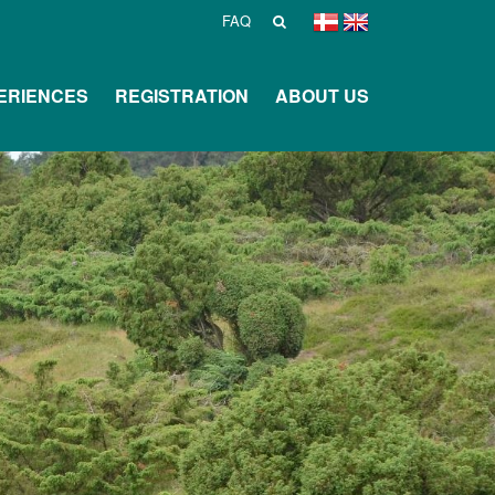
FAQ
ERIENCES
REGISTRATION
ABOUT US