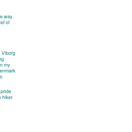
he way.
ef of
d Viborg
ng
on my
 Denmark
e.
 pride
 hiker.