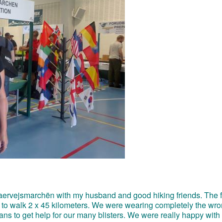
e Haervejsmarchën with my husband and good hiking friends. The f
 to walk 2 x 45 kilometers. We were wearing completely the wr
ns to get help for our many blisters. We were really happy with