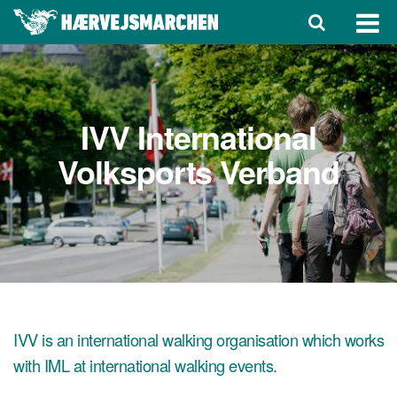
IVV International
Volksports Verband
IVV is an international walking organisation which works
with IML at international walking events.