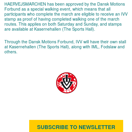
HAERVEJSMARCHEN has been approved by the Dansk Motions
Forbund as a special walking event, which means that all
participants who complete the march are eligible to receive an IVV
stamp as proof of having completed walking one of the march
routes. This applies on both Saturday and Sunday, and stamps
are available at Kasernehallen (The Sports Hall).
Through the Dansk Motions Forbund, IVV will have their own stall
at Kasernehallen (The Sports Hall), along with IML, Fodslaw and
others.
SUBSCRIBE TO NEWSLETTER