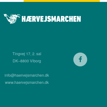
Tingvej 17, 2. sal
DK–8800 Viborg
info@haervejsmarchen.dk
www.haervejsmarchen.dk