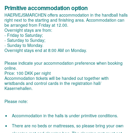
Primitive accommodation option
HAERVEJSMARCHEN offers accommodation in the handball halls
right next to the starting and finishing area. Accommodation can
be arranged from Friday at 12.00.
Overnight stays are from:
- Friday to Saturday;
- Saturday to Sunday;
- Sunday to Monday.
Overnight stays end at 8:00 AM on Monday.
Please indicate your accommodation preference when booking
online.
Price: 100 DKK per night
Accommodation tickets will be handed out together with
wristbands and control cards in the registration hall/
Kasernehallen.
Please note:
Accommodation in the halls is under primitive conditions.
There are no beds or mattresses, so please bring your own