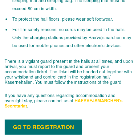
sleeping mat and sleeping bag. The sleeping mat must not
exceed 80 cm in width.
To protect the hall floors, please wear soft footwear.
For fire safety reasons, no cords may be used in the halls.
Only the charging stations provided by Hærvejsmarchen may
be used for mobile phones and other electronic devices.
There is a vigilant guard present in the halls at all times, and upon
arrival, you must report to the guard and present your
accommodation ticket. The ticket will be handed out together with
your wristband and control card in the registration hall/
Kasernehallen. You must follow the instructions of the guard.
If you have any questions regarding accommodation and
overnight stay, please contact us at
HAERVEJSMARCHEN's
Secretariat
.
GO TO REGISTRATION