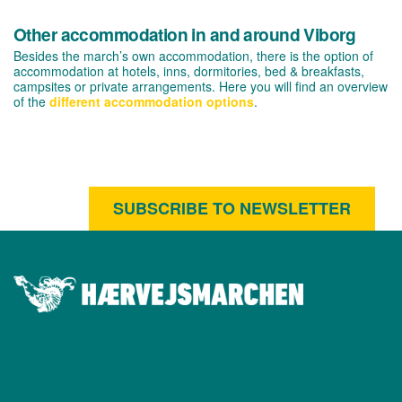
Other accommodation in and around Viborg
Besides the march’s own accommodation, there is the option of
accommodation at hotels, inns, dormitories, bed & breakfasts,
campsites or private arrangements. Here you will find an overview
of the
different accommodation options
.
SUBSCRIBE TO NEWSLETTER