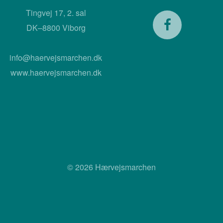
Tingvej 17, 2. sal
DK–8800 Viborg
info@haervejsmarchen.dk
www.haervejsmarchen.dk
© 2026 Hærvejsmarchen