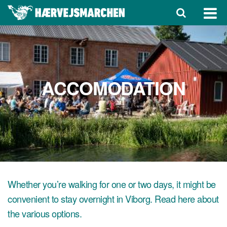
ACCOMODATION
Whether you’re walking for one or two days, it might be
convenient to stay overnight in Viborg. Read here about
the various options.