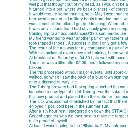
well put that thought out of my head, as I wouldn't be 
It turned into a bet, where we bet 4 pilsners - of cours
It would require some training, so in May I went huntin
borrowed a pair of old military boots from dad; but it w
was almost all the offers I got to ride along. When reb
It was only in June that I had obviously given my comp
training trip to an acquaintance&#39;s summer house - 
My friend wanted to wear another pair of my father's old
foot-shaped (shoes). A success in that I only got a few 
The result of the trip was for my companion a pair of ve
With this ballast of experience and training, I then went
At breakfast on Saturday at 04:30 I ate well with bacon
The start was a little after 05.05, and I followed my co
bakker.
The trip proceeded without major events, until approx. 1
walked, so when I saw the back of a blue town sign that 
onto a disused railway line.
The Tuborg brewery had that spring launched the campa
launched a new type of Light Tuborg. For the sake of ad
this new product and placed it on the route for free us
The luck was also not diminished by the fact that there 
enjoyed 4 pcs. cold beer in the summer sun.
After a 1½ hour rest I staggered on down the STRAI
Copenhageners who did their best to make me forget my a
quite proud of myself.
At least I wasn't going to the “Blister ball”. My entranc