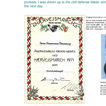
protests, I was driven up to the civil defense blister s
the next day.