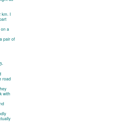
 km. I
part
 on a
a pair of
Ø-
d
he road
they
k with
and
ndly
tually