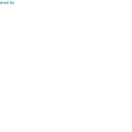
tered for