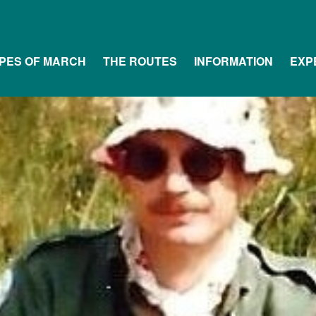
PES OF MARCH
THE ROUTES
INFORMATION
EXP