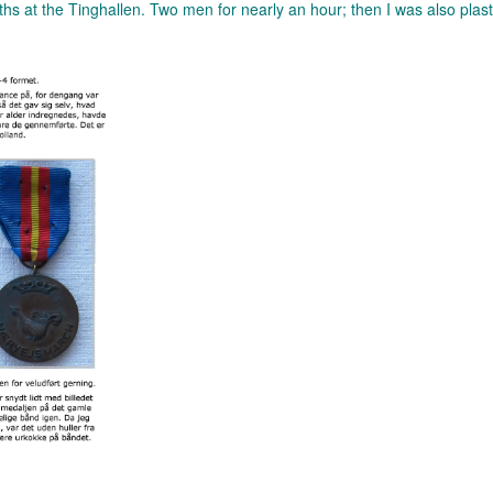
miths at the Tinghallen. Two men for nearly an hour; then I was also plas