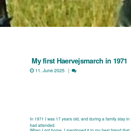
My first Haervejsmarch in 1971
11. June 2025 |
In 1971 I was 17 years old, and during a family stay
had attended.
When I got home, I mentioned it to my best friend that I