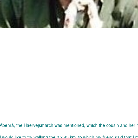
 in Åbenrå, the Haervejsmarch was mentioned, which the cousin and her
 would like to try walking the 2 x 45 km, to which my friend said that I 