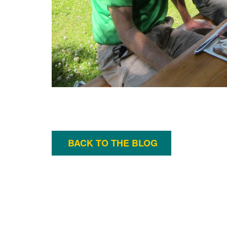
BACK TO THE BLOG