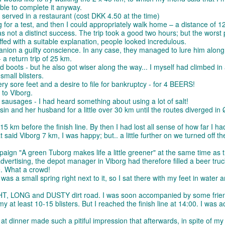
able to complete it anyway.
e served in a restaurant (cost DKK 4.50 at the time)
g for a test, and then I could appropriately walk home – a distance of 12
as not a distinct success. The trip took a good two hours; but the worst 
uffed with a suitable explanation, people looked incredulous.
anion a guilty conscience. In any case, they managed to lure him along
a return trip of 25 km.
 boots - but he also got wiser along the way... I myself had climbed in 
small blisters.
ry sore feet and a desire to file for bankruptcy - for 4 BEERS!
 to Viborg.
 sausages - I had heard something about using a lot of salt!
usin and her husband for a little over 30 km until the routes diverged in 
5 km before the finish line. By then I had lost all sense of how far I ha
said Viborg 7 km, I was happy; but.. a little further on we turned off t
ign "A green Tuborg makes life a little greener" at the same time as 
vertising, the depot manager in Viborg had therefore filled a beer truc
e. What a crowd!
was a small spring right next to it, so I sat there with my feet in water 
GHT, LONG and DUSTY dirt road. I was soon accompanied by some frie
t least 10-15 blisters. But I reached the finish line at 14:00. I was ac
e at dinner made such a pitiful impression that afterwards, in spite of my