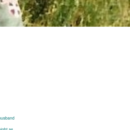
 husband
might as