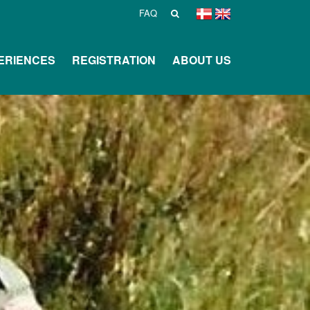
FAQ
ERIENCES
REGISTRATION
ABOUT US